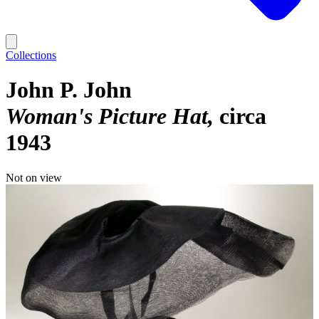
Collections
John P. John
Woman's Picture Hat
circa
1943
Not on view