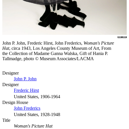
John P. John, Frederic Hirst, John Frederics,
Woman's Picture
Hat
, circa 1943, Los Angeles County Museum of Art, From
the Collection of Madame Ganna Walska, Gift of Hania P.
Tallmadge, photo © Museum Associates/LACMA
Designer
John P. John
Designer
Frederic Hirst
United States, 1906-1964
Design House
John Frederics
United States, 1928-1948
Title
Woman's Picture Hat