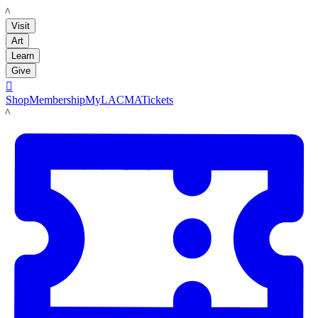
LACMA
Visit
Art
Learn
Give

Shop
Membership
MyLACMA
Tickets
LACMA