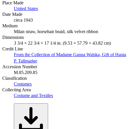
Place Made
United States
Date Made
circa 1943
Medium
Milan straw, horsehair braid, silk velvet ribbon
Dimensions
3 3/4 × 22 3/4 × 17 1/4 in. (9.53 × 57.79 × 43.82 cm)
Credit Line
From the Collection of Madame Ganna Walska, Gift of Hania
P. Tallmadge
Accession Number
M.85.209.85
Classification
Costumes
Collecting Area
Costume and Textiles