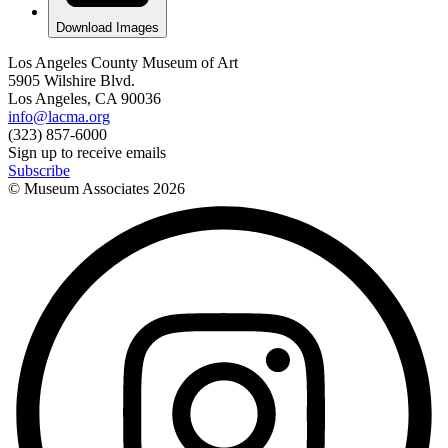
Download Images
Los Angeles County Museum of Art
5905 Wilshire Blvd.
Los Angeles, CA 90036
info@lacma.org
(323) 857-6000
Sign up to receive emails
Subscribe
© Museum Associates
2026