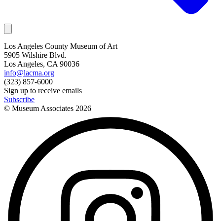
Los Angeles County Museum of Art
5905 Wilshire Blvd.
Los Angeles, CA 90036
info@lacma.org
(323) 857-6000
Sign up to receive emails
Subscribe
© Museum Associates
2026