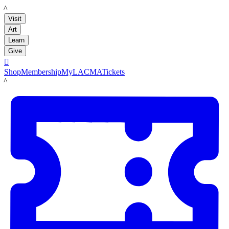
LACMA
Visit
Art
Learn
Give

Shop
Membership
MyLACMA
Tickets
LACMA