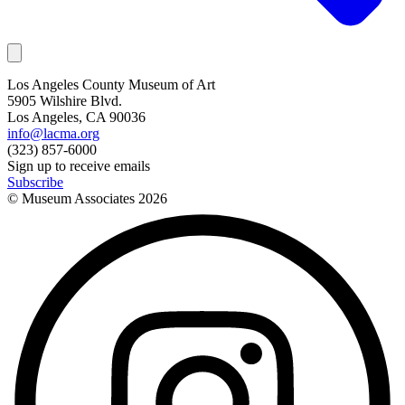
Los Angeles County Museum of Art
5905 Wilshire Blvd.
Los Angeles, CA 90036
info@lacma.org
(323) 857-6000
Sign up to receive emails
Subscribe
© Museum Associates
2026