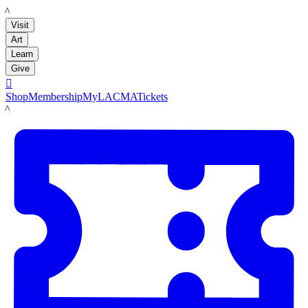
LACMA
Visit
Art
Learn
Give

Shop
Membership
MyLACMA
Tickets
LACMA