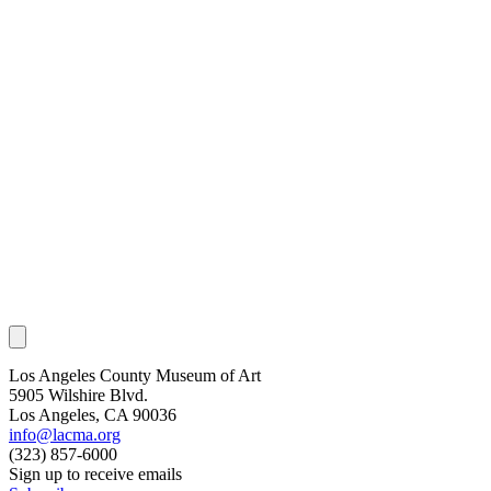
Los Angeles County Museum of Art
5905 Wilshire Blvd.
Los Angeles, CA 90036
info@lacma.org
(323) 857-6000
Sign up to receive emails