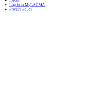
FAQs
Log in to MyLACMA
Privacy Policy