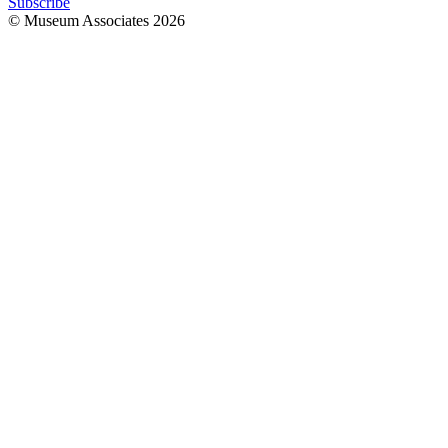
Subscribe
© Museum Associates
2026