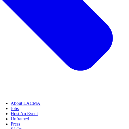
About LACMA
Jobs
Host An Event
Unframed
Press