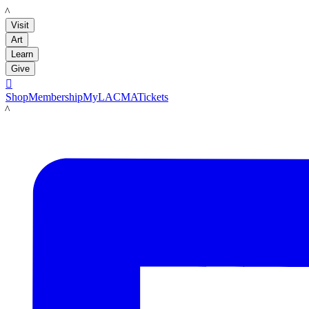
LACMA
Visit
Art
Learn
Give

Shop
Membership
MyLACMA
Tickets
LACMA