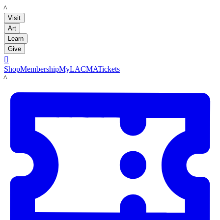
LACMA
Visit
Art
Learn
Give

Shop
Membership
MyLACMA
Tickets
LACMA