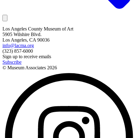
Los Angeles County Museum of Art
5905 Wilshire Blvd.
Los Angeles, CA 90036
info@lacma.org
(323) 857-6000
Sign up to receive emails
Subscribe
© Museum Associates
2026