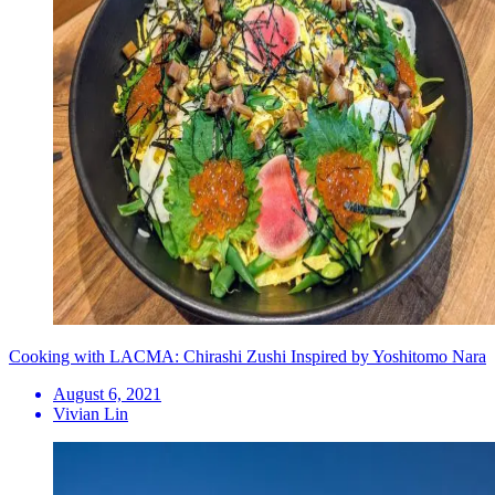
Cooking with LACMA: Chirashi Zushi Inspired by Yoshitomo Nara
August 6, 2021
Vivian Lin