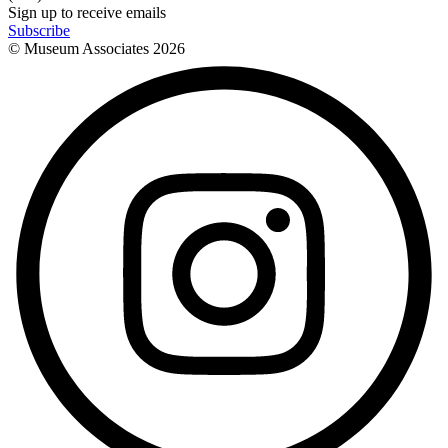
Sign up to receive emails
Subscribe
© Museum Associates
2026