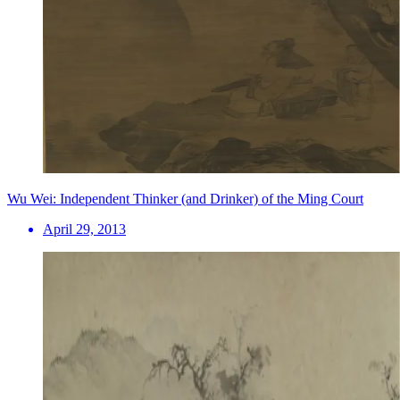
Wu Wei: Independent Thinker (and Drinker) of the Ming Court
April 29, 2013