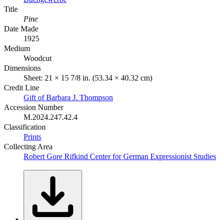
Title
Pine
Date Made
1925
Medium
Woodcut
Dimensions
Sheet: 21 × 15 7/8 in. (53.34 × 40.32 cm)
Credit Line
Gift of Barbara J. Thompson
Accession Number
M.2024.247.42.4
Classification
Prints
Collecting Area
Robert Gore Rifkind Center for German Expressionist Studies