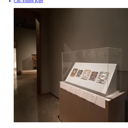
Chi-Young Kim