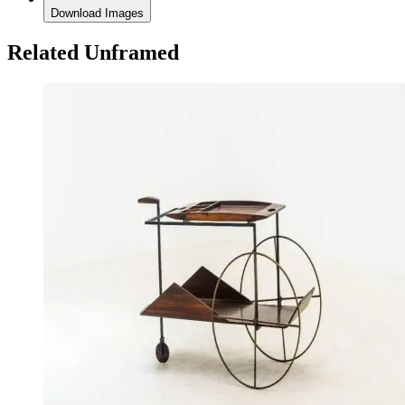
Download Images
Related Unframed