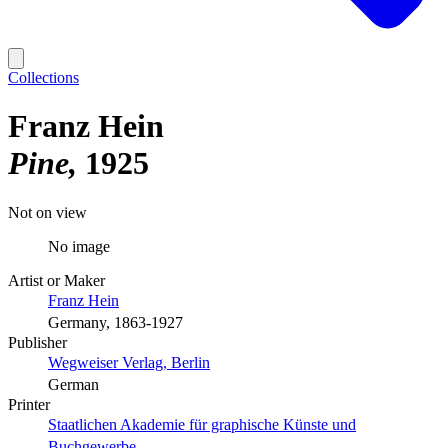
Collections
Franz Hein
Pine
1925
Not on view
No image
Artist or Maker
Franz Hein
Germany, 1863-1927
Publisher
Wegweiser Verlag, Berlin
German
Printer
Staatlichen Akademie für graphische Künste und
Buchgewerbe