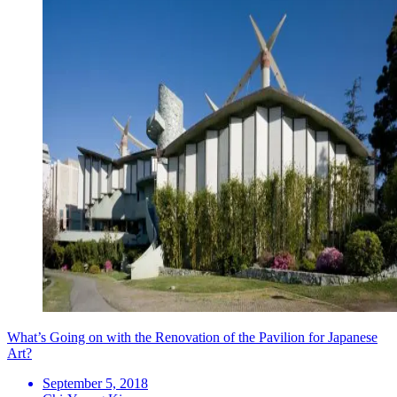
What’s Going on with the Renovation of the Pavilion for Japanese
Art?
September 5, 2018