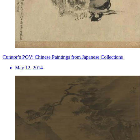
Curator’s POV: Chinese Paintings from Japanese Collections
May 12, 2014