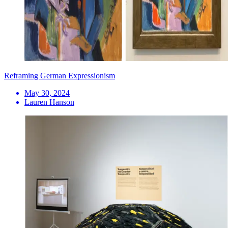
Reframing German Expressionism
May 30, 2024
Lauren Hanson