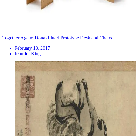
Together Again: Donald Judd Prototype Desk and Chairs
February 13, 2017
Jennifer King