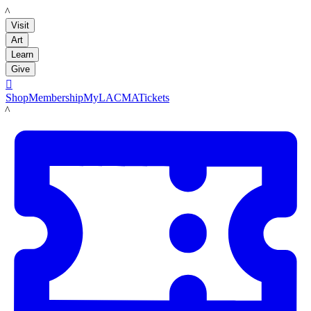
LACMA
Visit
Art
Learn
Give

Shop
Membership
MyLACMA
Tickets
LACMA