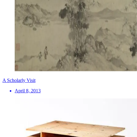
A Scholarly Visit
April 8, 2013