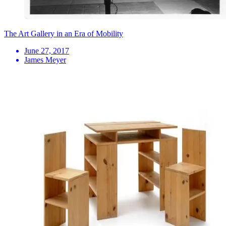
The Art Gallery in an Era of Mobility
June 27, 2017
James Meyer