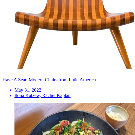
Have A Seat: Modern Chairs from Latin America
May 31, 2022
Ilona Katzew, Rachel Kaplan