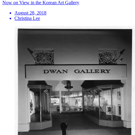
Now on View in the Korean Art Gallery
August 28, 2018
Christina Lee