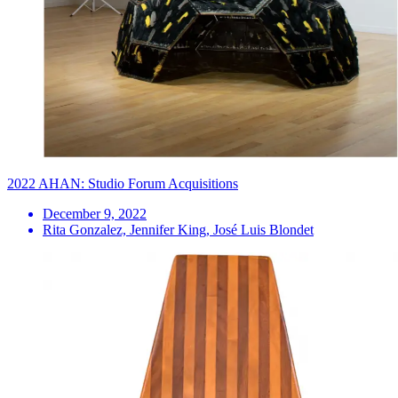
2022 AHAN: Studio Forum Acquisitions
December 9, 2022
Rita Gonzalez, Jennifer King, José Luis Blondet