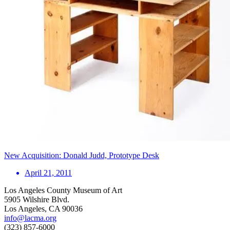
New Acquisition: Donald Judd, Prototype Desk
April 21, 2011
Los Angeles County Museum of Art
5905 Wilshire Blvd.
Los Angeles, CA 90036
info@lacma.org
(323) 857-6000