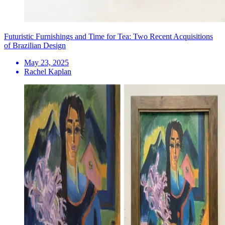
Futuristic Furnishings and Time for Tea: Two Recent Acquisitions
of Brazilian Design
May 23, 2025
Rachel Kaplan