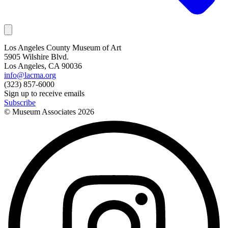
Los Angeles County Museum of Art
5905 Wilshire Blvd.
Los Angeles, CA 90036
info@lacma.org
(323) 857-6000
Sign up to receive emails
Subscribe
© Museum Associates
2026