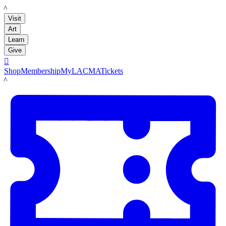
LACMA
Visit
Art
Learn
Give

Shop
Membership
MyLACMA
Tickets
LACMA