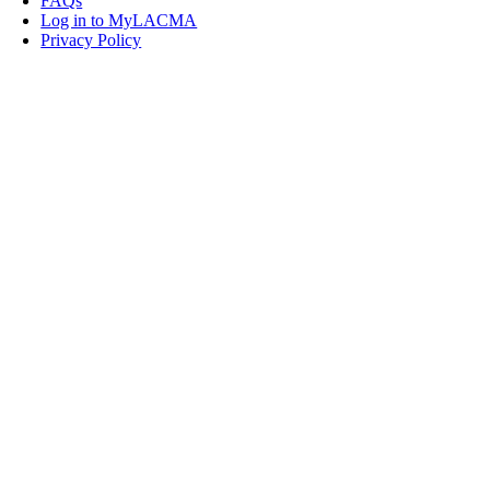
FAQs
Log in to MyLACMA
Privacy Policy