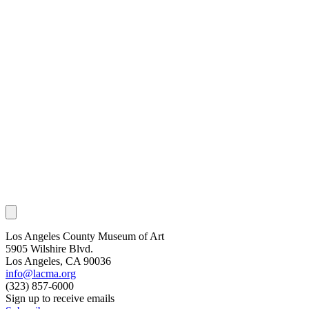
Los Angeles County Museum of Art
5905 Wilshire Blvd.
Los Angeles, CA 90036
info@lacma.org
(323) 857-6000
Sign up to receive emails