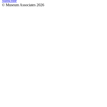
Subscribe
© Museum Associates
2026