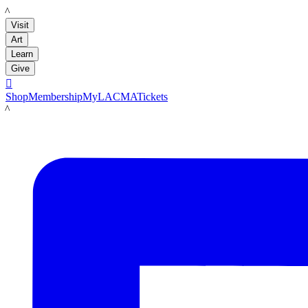
LACMA
Visit
Art
Learn
Give

Shop
Membership
MyLACMA
Tickets
LACMA