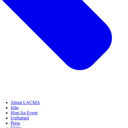
About LACMA
Jobs
Host An Event
Unframed
Press