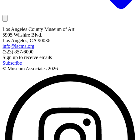
Los Angeles County Museum of Art
5905 Wilshire Blvd.
Los Angeles, CA 90036
info@lacma.org
(323) 857-6000
Sign up to receive emails
Subscribe
© Museum Associates
2026