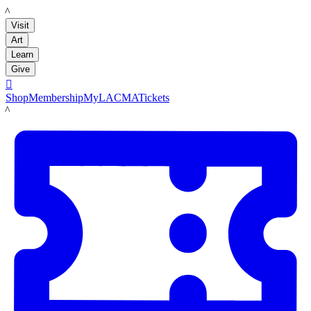
LACMA
Visit
Art
Learn
Give

Shop
Membership
MyLACMA
Tickets
LACMA