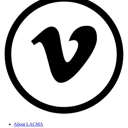
About LACMA