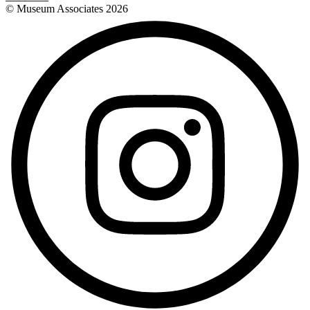
© Museum Associates
2026