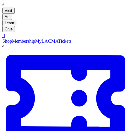
LACMA
Visit
Art
Learn
Give

Shop
Membership
MyLACMA
Tickets
LACMA