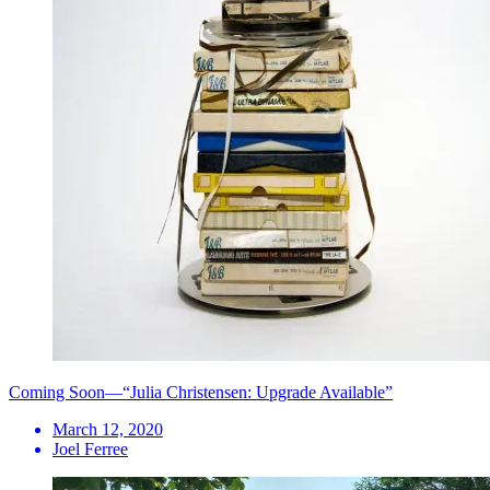
Coming Soon—“Julia Christensen: Upgrade Available”
March 12, 2020
Joel Ferree