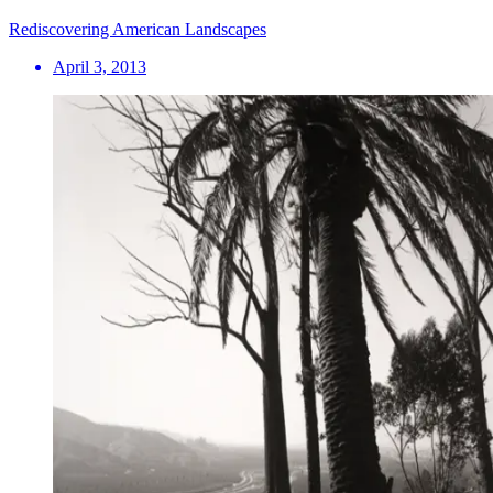
Rediscovering American Landscapes
April 3, 2013