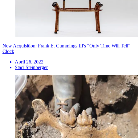
New Acquisition: Frank E. Cummings III's “Only Time Will Tell”
Clock
April 26, 2022
Staci Steinberger