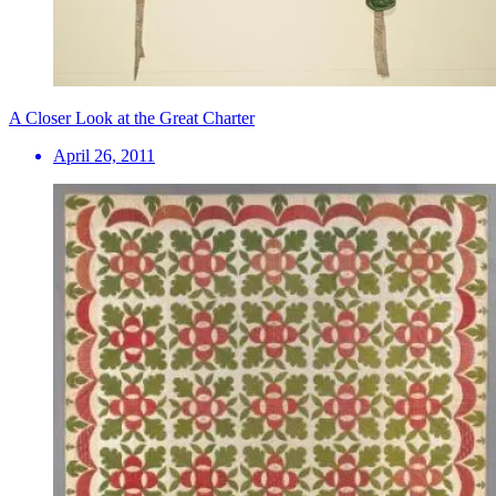
A Closer Look at the Great Charter
April 26, 2011