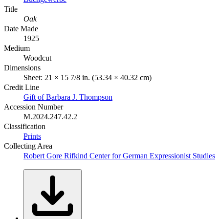
Title
Oak
Date Made
1925
Medium
Woodcut
Dimensions
Sheet: 21 × 15 7/8 in. (53.34 × 40.32 cm)
Credit Line
Gift of Barbara J. Thompson
Accession Number
M.2024.247.42.2
Classification
Prints
Collecting Area
Robert Gore Rifkind Center for German Expressionist Studies