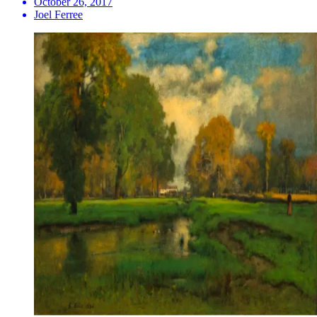
October 26, 2017
Joel Ferree