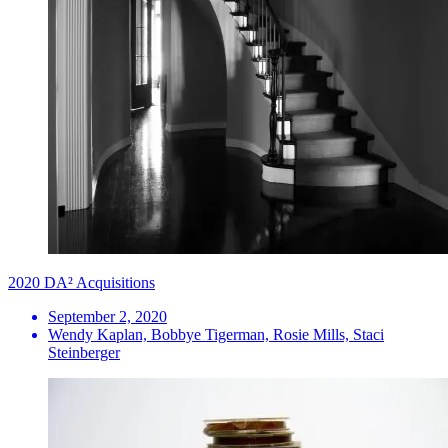
2020 DA² Acquisitions
September 2, 2020
Wendy Kaplan, Bobbye Tigerman, Rosie Mills, Staci
Steinberger