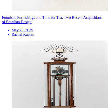
Futuristic Furnishings and Time for Tea: Two Recent Acquisitions
of Brazilian Design
May 23, 2025
Rachel Kaplan