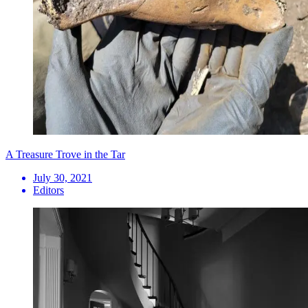
A Treasure Trove in the Tar
July 30, 2021
Editors