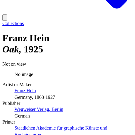
Collections
Franz Hein
Oak
1925
Not on view
No image
Artist or Maker
Franz Hein
Germany, 1863-1927
Publisher
Wegweiser Verlag, Berlin
German
Printer
Staatlichen Akademie für graphische Künste und
Buchgewerbe