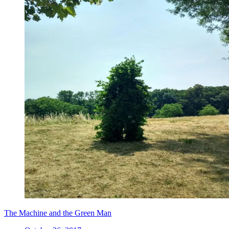
The Machine and the Green Man