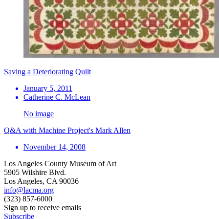
Saving a Deteriorating Quilt
January 5, 2011
Catherine C. McLean
No image
Q&A with Machine Project's Mark Allen
November 14, 2008
Los Angeles County Museum of Art
5905 Wilshire Blvd.
Los Angeles, CA 90036
info@lacma.org
(323) 857-6000
Sign up to receive emails
Subscribe