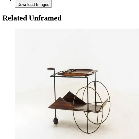
Download Images
Related Unframed