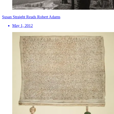
Susan Straight Reads Robert Adams
May 1, 2012