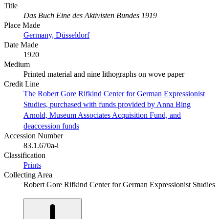
Title
Das Buch Eine des Aktivisten Bundes 1919
Place Made
Germany, Düsseldorf
Date Made
1920
Medium
Printed material and nine lithographs on wove paper
Credit Line
The Robert Gore Rifkind Center for German Expressionist
Studies, purchased with funds provided by Anna Bing
Arnold, Museum Associates Acquisition Fund, and
deaccession funds
Accession Number
83.1.670a-i
Classification
Prints
Collecting Area
Robert Gore Rifkind Center for German Expressionist Studies