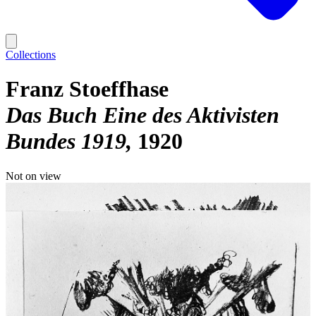
Collections
Franz Stoeffhase
Das Buch Eine des Aktivisten
Bundes 1919
1920
Not on view