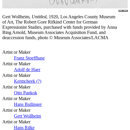
Gert Wollheim,
Untitled
, 1920, Los Angeles County Museum
of Art, The Robert Gore Rifkind Center for German
Expressionist Studies, purchased with funds provided by Anna
Bing Arnold, Museum Associates Acquisition Fund, and
deaccession funds, photo © Museum Associates/LACMA
Artist or Maker
Franz Stoeffhase
Artist or Maker
Adolf de Haer
Artist or Maker
Kermcheek (?)
Artist or Maker
Otto Pankok
Artist or Maker
Hans Bullinger
Artist or Maker
Gert Wollheim
Artist or Maker
Hans Rilke