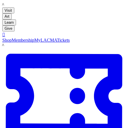
LACMA
Visit
Art
Learn
Give

Shop
Membership
MyLACMA
Tickets
LACMA