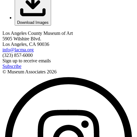
Download Images
Los Angeles County Museum of Art
5905 Wilshire Blvd.
Los Angeles, CA 90036
info@lacma.org
(323) 857-6000
Sign up to receive emails
Subscribe
© Museum Associates
2026