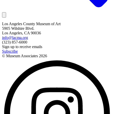
Los Angeles County Museum of Art
5905 Wilshire Blvd.
Los Angeles, CA 90036
info@lacma.org
(323) 857-6000
Sign up to receive emails
Subscribe
© Museum Associates
2026