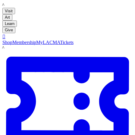
LACMA
Visit
Art
Learn
Give

Shop
Membership
MyLACMA
Tickets
LACMA