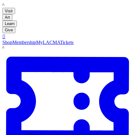
LACMA
Visit
Art
Learn
Give

Shop
Membership
MyLACMA
Tickets
LACMA