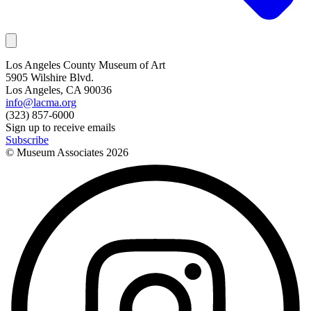
Los Angeles County Museum of Art
5905 Wilshire Blvd.
Los Angeles, CA 90036
info@lacma.org
(323) 857-6000
Sign up to receive emails
Subscribe
© Museum Associates
2026