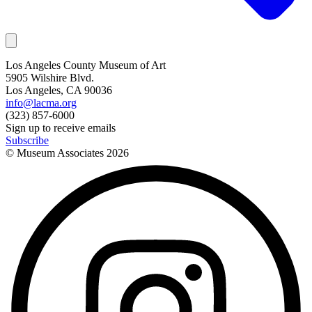
Los Angeles County Museum of Art
5905 Wilshire Blvd.
Los Angeles, CA 90036
info@lacma.org
(323) 857-6000
Sign up to receive emails
Subscribe
© Museum Associates
2026