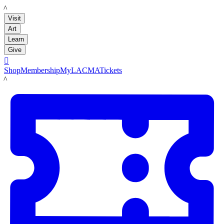
LACMA
Visit
Art
Learn
Give

Shop
Membership
MyLACMA
Tickets
LACMA