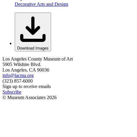
Decorative Arts and Design
Download Images
Los Angeles County Museum of Art
5905 Wilshire Blvd.
Los Angeles, CA 90036
info@lacma.org
(323) 857-6000
Sign up to receive emails
Subscribe
© Museum Associates
2026