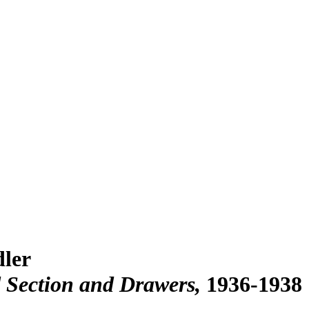
dler
 Section and Drawers
1936-1938