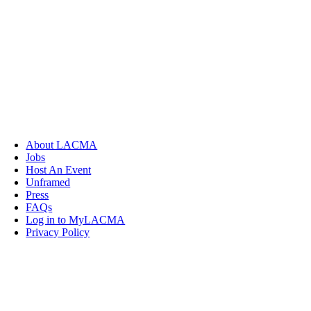
About LACMA
Jobs
Host An Event
Unframed
Press
FAQs
Log in to MyLACMA
Privacy Policy