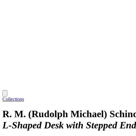
Collections
R. M. (Rudolph Michael) Schin
L-Shaped Desk with Stepped End