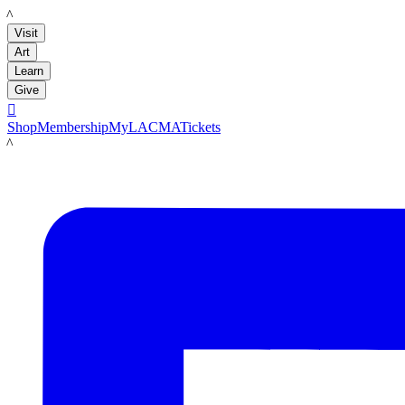
LACMA
Visit
Art
Learn
Give

Shop
Membership
MyLACMA
Tickets
LACMA