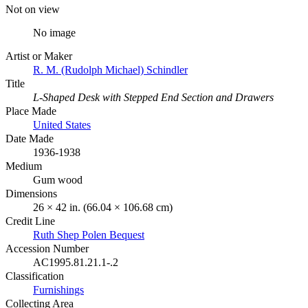
Not on view
No image
Artist or Maker
R. M. (Rudolph Michael) Schindler
Title
L-Shaped Desk with Stepped End Section and Drawers
Place Made
United States
Date Made
1936-1938
Medium
Gum wood
Dimensions
26 × 42 in. (66.04 × 106.68 cm)
Credit Line
Ruth Shep Polen Bequest
Accession Number
AC1995.81.21.1-.2
Classification
Furnishings
Collecting Area