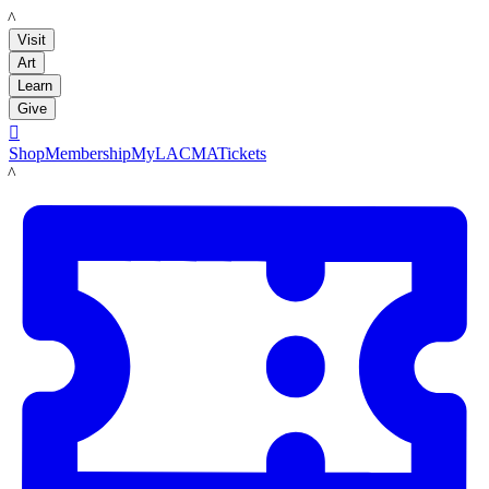
LACMA
Visit
Art
Learn
Give

Shop
Membership
MyLACMA
Tickets
LACMA