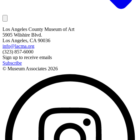
Los Angeles County Museum of Art
5905 Wilshire Blvd.
Los Angeles, CA 90036
info@lacma.org
(323) 857-6000
Sign up to receive emails
Subscribe
© Museum Associates
2026