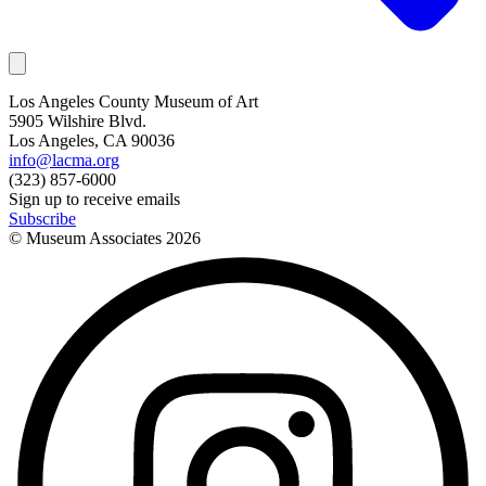
Los Angeles County Museum of Art
5905 Wilshire Blvd.
Los Angeles, CA 90036
info@lacma.org
(323) 857-6000
Sign up to receive emails
Subscribe
© Museum Associates
2026