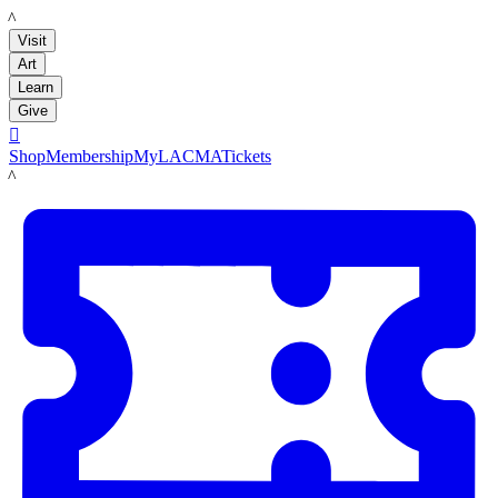
LACMA
Visit
Art
Learn
Give

Shop
Membership
MyLACMA
Tickets
LACMA