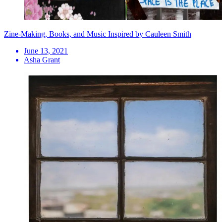
Zine-Making, Books, and Music Inspired by Cauleen Smith
June 13, 2021
Asha Grant