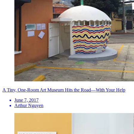
A Tiny, One-Room Art Museum Hits the Road—With Your Help
June 7, 2017
Arthur Nguyen