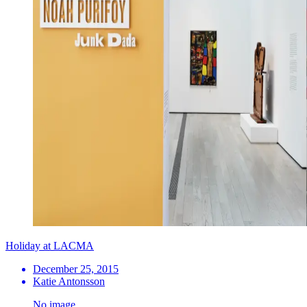
Holiday at LACMA
December 25, 2015
Katie Antonsson
No image