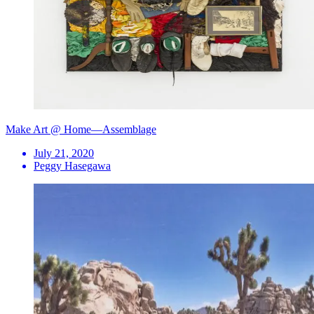
Make Art @ Home—Assemblage
July 21, 2020
Peggy Hasegawa