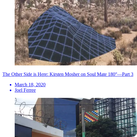
The Other Side is Here: Kirsten Mosher on Soul Mate 180°—Part 3
March 18, 2020
Joel Ferree