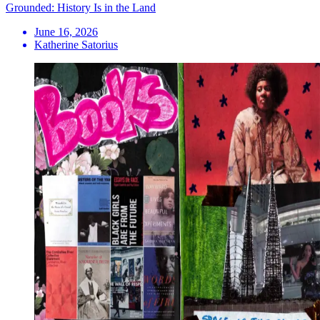
Grounded: History Is in the Land
June 16, 2026
Katherine Satorius