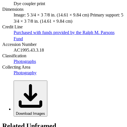
Dye coupler print
Dimensions
Image: 5 3/4 × 3 7/8 in. (14.61 × 9.84 cm) Primary support: 5
3/4 × 3 7/8 in. (14.61 × 9.84 cm)
Credit Line
Purchased with funds provided by the Ralph M. Parsons
Fund
Accession Number
AC1995.43.3.18
Classification
Photographs
Collecting Area
Photography
Download Images
Related Unframed