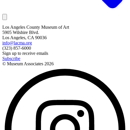
Los Angeles County Museum of Art
5905 Wilshire Blvd.
Los Angeles, CA 90036
info@lacma.org
(323) 857-6000
Sign up to receive emails
Subscribe
© Museum Associates
2026