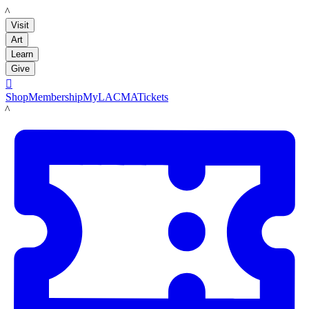
LACMA
Visit
Art
Learn
Give

Shop
Membership
MyLACMA
Tickets
LACMA