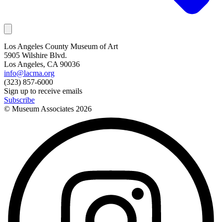
Los Angeles County Museum of Art
5905 Wilshire Blvd.
Los Angeles, CA 90036
info@lacma.org
(323) 857-6000
Sign up to receive emails
Subscribe
© Museum Associates
2026