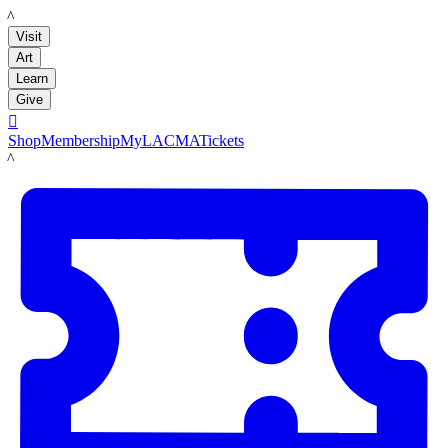
LACMA
Visit
Art
Learn
Give

Shop
Membership
MyLACMA
Tickets
LACMA