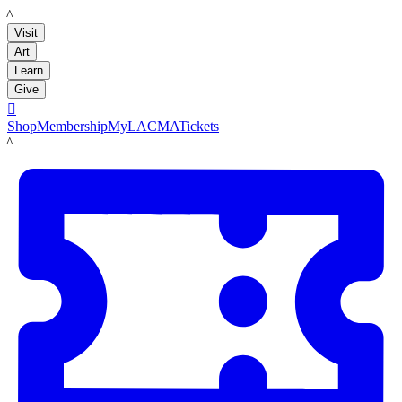
LACMA
Visit
Art
Learn
Give

Shop
Membership
MyLACMA
Tickets
LACMA