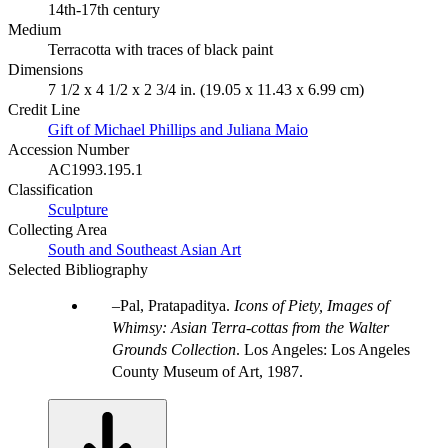
14th-17th century
Medium
Terracotta with traces of black paint
Dimensions
7 1/2 x 4 1/2 x 2 3/4 in. (19.05 x 11.43 x 6.99 cm)
Credit Line
Gift of Michael Phillips and Juliana Maio
Accession Number
AC1993.195.1
Classification
Sculpture
Collecting Area
South and Southeast Asian Art
Selected Bibliography
Pal, Pratapaditya.
Icons of Piety, Images of
Whimsy: Asian Terra-cottas from the Walter
Grounds Collection
. Los Angeles: Los Angeles
County Museum of Art, 1987.