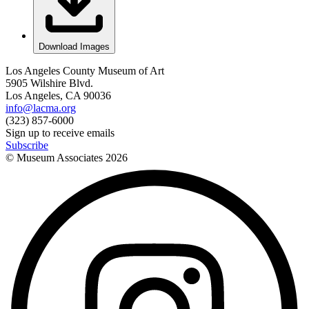
Download Images
Los Angeles County Museum of Art
5905 Wilshire Blvd.
Los Angeles, CA 90036
info@lacma.org
(323) 857-6000
Sign up to receive emails
Subscribe
© Museum Associates
2026