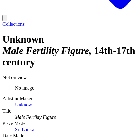
Collections
Unknown
Male Fertility Figure
14th-17th
century
Not on view
No image
Artist or Maker
Unknown
Title
Male Fertility Figure
Place Made
Sri Lanka
Date Made