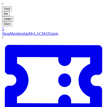
LACMA
Visit
Art
Learn
Give

Shop
Membership
MyLACMA
Tickets
LACMA