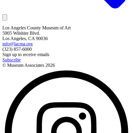
Los Angeles County Museum of Art
5905 Wilshire Blvd.
Los Angeles, CA 90036
info@lacma.org
(323) 857-6000
Sign up to receive emails
Subscribe
© Museum Associates
2026