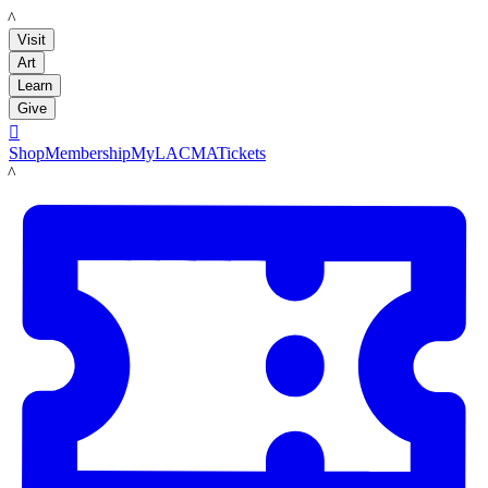
LACMA
Visit
Art
Learn
Give

Shop
Membership
MyLACMA
Tickets
LACMA