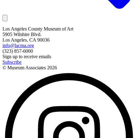
Los Angeles County Museum of Art
5905 Wilshire Blvd.
Los Angeles, CA 90036
info@lacma.org
(323) 857-6000
Sign up to receive emails
Subscribe
© Museum Associates
2026