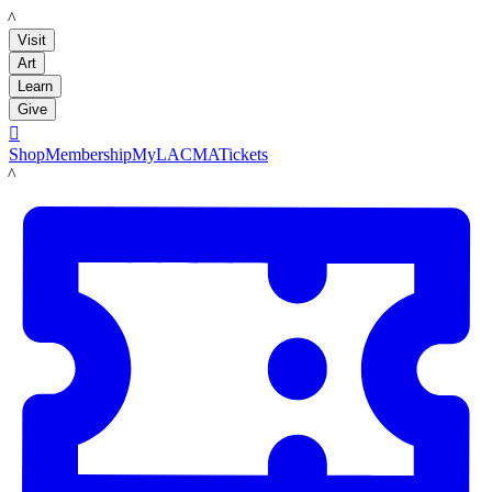
LACMA
Visit
Art
Learn
Give

Shop
Membership
MyLACMA
Tickets
LACMA