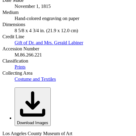
Date Made
November 1, 1815
Medium
Hand-colored engraving on paper
Dimensions
8 5/8 x 4 3/4 in. (21.9 x 12.0 cm)
Credit Line
Gift of Dr. and Mrs. Gerald Labiner
Accession Number
M.86.266.221
Classification
Prints
Collecting Area
Costume and Textiles
Download Images
Los Angeles County Museum of Art