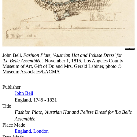
John Bell,
Fashion Plate, 'Austrian Hat and Pelisse Dress' for
'La Belle Assemblée'
, November 1, 1815, Los Angeles County
Museum of Art, Gift of Dr. and Mrs. Gerald Labiner, photo ©
Museum Associates/LACMA
Publisher
John Bell
England, 1745 - 1831
Title
Fashion Plate, 'Austrian Hat and Pelisse Dress' for 'La Belle
Assemblée'
Place Made
England, London