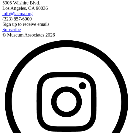
5905 Wilshire Blvd.
Los Angeles, CA 90036
info@lacma.org
(323) 857-6000
Sign up to receive emails
Subscribe
© Museum Associates
2026