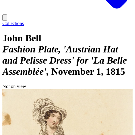
Collections
John Bell
Fashion Plate, 'Austrian Hat
and Pelisse Dress' for 'La Belle
Assemblée'
November 1, 1815
Not on view