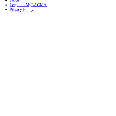
FAQs
Log in to MyLACMA
Privacy Policy