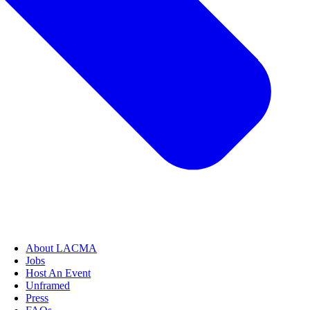
About LACMA
Jobs
Host An Event
Unframed
Press