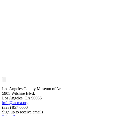
Los Angeles County Museum of Art
5905 Wilshire Blvd.
Los Angeles, CA 90036
info@lacma.org
(323) 857-6000
Sign up to receive emails