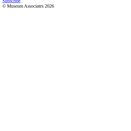
Subscribe
© Museum Associates
2026