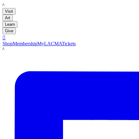
LACMA
Visit
Art
Learn
Give

Shop
Membership
MyLACMA
Tickets
LACMA