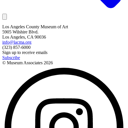
Los Angeles County Museum of Art
5905 Wilshire Blvd.
Los Angeles, CA 90036
info@lacma.org
(323) 857-6000
Sign up to receive emails
Subscribe
© Museum Associates
2026