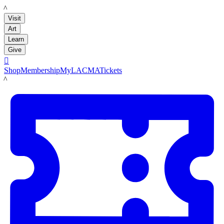
LACMA
Visit
Art
Learn
Give

Shop
Membership
MyLACMA
Tickets
LACMA