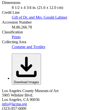
Dimensions
8 1/2 x 4 3/4 in. (21.6 x 12.0 cm)
Credit Line
Gift of Dr. and Mrs. Gerald Labiner
Accession Number
M.86.266.78
Classification
Prints
Collecting Area
Costume and Textiles
Download Images
Los Angeles County Museum of Art
5905 Wilshire Blvd.
Los Angeles, CA 90036
info@lacma.org
(323) 857-6000