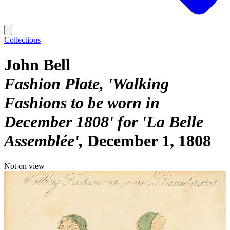
Collections
John Bell
Fashion Plate, 'Walking
Fashions to be worn in
December 1808' for 'La Belle
Assemblée'
December 1, 1808
Not on view