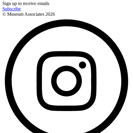
Sign up to receive emails
Subscribe
© Museum Associates
2026