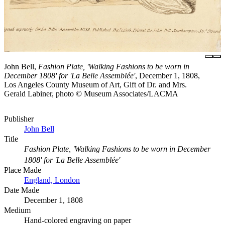
John Bell,
Fashion Plate, 'Walking Fashions to be worn in
December 1808' for 'La Belle Assemblée'
, December 1, 1808,
Los Angeles County Museum of Art, Gift of Dr. and Mrs.
Gerald Labiner, photo © Museum Associates/LACMA
Publisher
John Bell
Title
Fashion Plate, 'Walking Fashions to be worn in December
1808' for 'La Belle Assemblée'
Place Made
England, London
Date Made
December 1, 1808
Medium
Hand-colored engraving on paper