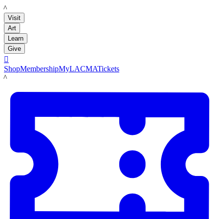
LACMA
Visit
Art
Learn
Give

Shop
Membership
MyLACMA
Tickets
LACMA