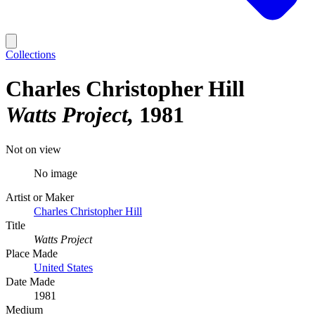
Collections
Charles Christopher Hill
Watts Project
1981
Not on view
No image
Artist or Maker
Charles Christopher Hill
Title
Watts Project
Place Made
United States
Date Made
1981
Medium