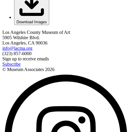
Download Images
Los Angeles County Museum of Art
5905 Wilshire Blvd.
Los Angeles, CA 90036
info@lacma.org
(323) 857-6000
Sign up to receive emails
Subscribe
© Museum Associates
2026