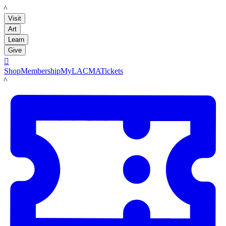
LACMA
Visit
Art
Learn
Give

Shop
Membership
MyLACMA
Tickets
LACMA