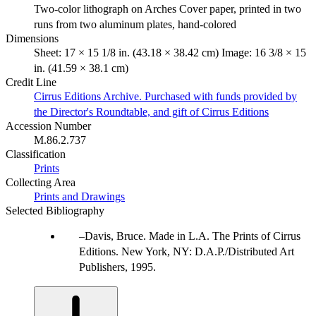
Two-color lithograph on Arches Cover paper, printed in two
runs from two aluminum plates, hand-colored
Dimensions
Sheet: 17 × 15 1/8 in. (43.18 × 38.42 cm) Image: 16 3/8 × 15
in. (41.59 × 38.1 cm)
Credit Line
Cirrus Editions Archive. Purchased with funds provided by
the Director's Roundtable, and gift of Cirrus Editions
Accession Number
M.86.2.737
Classification
Prints
Collecting Area
Prints and Drawings
Selected Bibliography
Davis, Bruce. Made in L.A. The Prints of Cirrus
Editions. New York, NY: D.A.P./Distributed Art
Publishers, 1995.