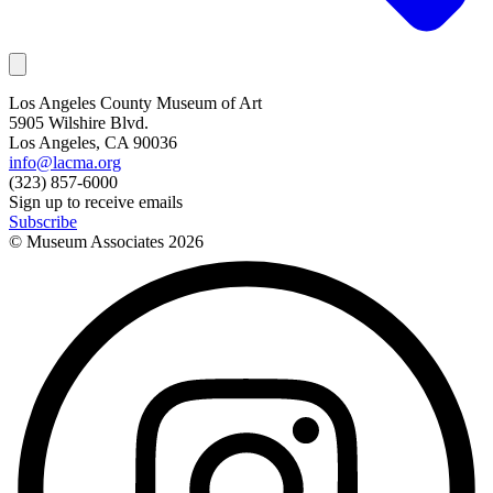
Los Angeles County Museum of Art
5905 Wilshire Blvd.
Los Angeles, CA 90036
info@lacma.org
(323) 857-6000
Sign up to receive emails
Subscribe
© Museum Associates
2026