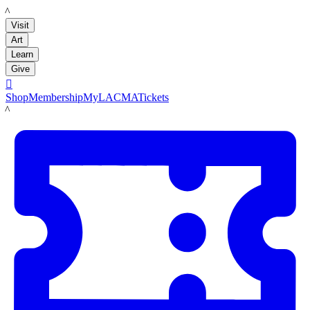
LACMA
Visit
Art
Learn
Give

Shop
Membership
MyLACMA
Tickets
LACMA