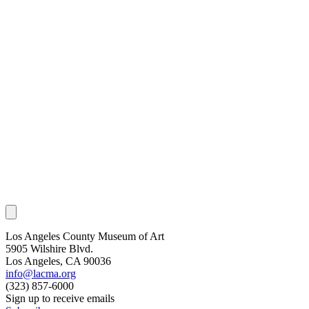
Los Angeles County Museum of Art
5905 Wilshire Blvd.
Los Angeles, CA 90036
info@lacma.org
(323) 857-6000
Sign up to receive emails