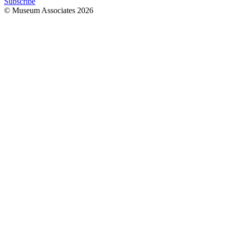
Subscribe
© Museum Associates
2026