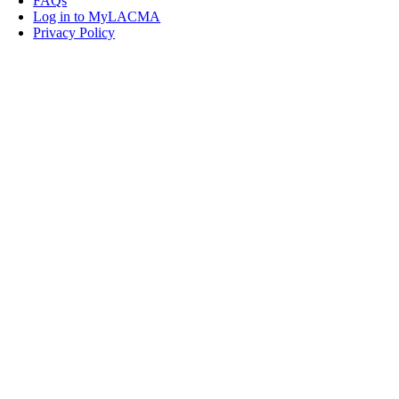
FAQs
Log in to MyLACMA
Privacy Policy