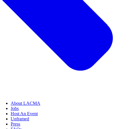
About LACMA
Jobs
Host An Event
Unframed
Press