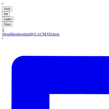
LACMA
Visit
Art
Learn
Give

Shop
Membership
MyLACMA
Tickets
LACMA