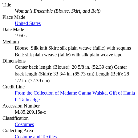
Title
Woman's Ensemble (Blouse, Skirt, and Belt)
Place Made
United States
Date Made
1950s
Medium
Blouse: Silk knit Skirt: silk plain weave (faille) with sequins
Belt: silk plain weave (faille) with silk plain weave tape
Dimensions
Center back length (Blouse): 20 5/8 in. (52.39 cm) Center
back length (Skirt): 33 3/4 in. (85.73 cm) Length (Belt): 28
1/2 in. (72.39 cm)
Credit Line
From the Collection of Madame Ganna Walska, Gift of Hania
P. Tallmadge
Accession Number
M.85.209.15a-c
Classification
Costumes
Collecting Area
Costume and Textiles