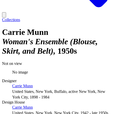
Collections
Carrie Munn
Woman's Ensemble (Blouse,
Skirt, and Belt)
1950s
Not on view
No image
Designer
Carrie Munn
United States, New York, Buffalo, active New York, New
York City, 1898 - 1984
Design House
Carrie Munn
United States, New York, New York City, 1942 - late 1950s