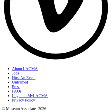
About LACMA
Jobs
Host An Event
Unframed
Press
FAQs
Log in to MyLACMA
Privacy Policy
© Museum Associates
2026