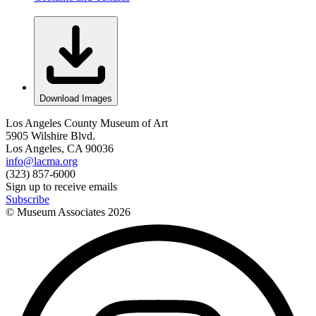
Download Images
Los Angeles County Museum of Art
5905 Wilshire Blvd.
Los Angeles, CA 90036
info@lacma.org
(323) 857-6000
Sign up to receive emails
Subscribe
© Museum Associates
2026