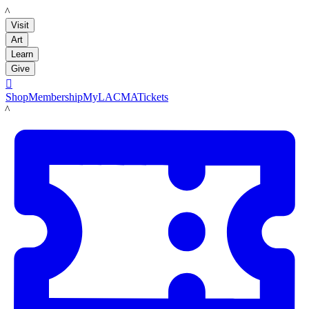
LACMA
Visit
Art
Learn
Give

Shop
Membership
MyLACMA
Tickets
LACMA