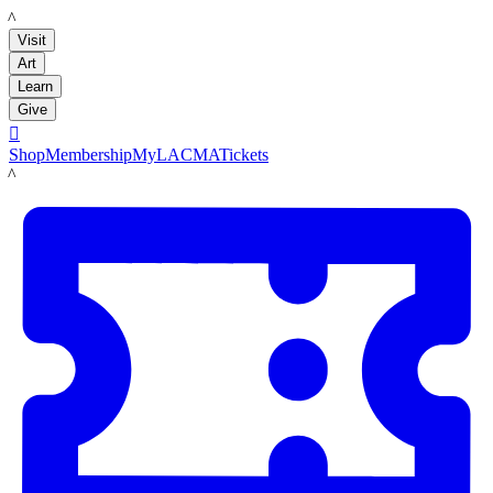
LACMA
Visit
Art
Learn
Give

Shop
Membership
MyLACMA
Tickets
LACMA