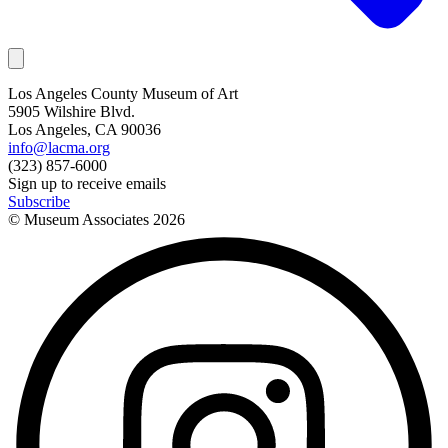
Los Angeles County Museum of Art
5905 Wilshire Blvd.
Los Angeles, CA 90036
info@lacma.org
(323) 857-6000
Sign up to receive emails
Subscribe
© Museum Associates
2026