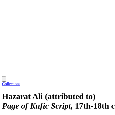
Collections
Hazarat Ali (attributed to)
Page of Kufic Script
17th-18th 