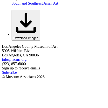
South and Southeast Asian Art
Download Images
Los Angeles County Museum of Art
5905 Wilshire Blvd.
Los Angeles, CA 90036
info@lacma.org
(323) 857-6000
Sign up to receive emails
Subscribe
© Museum Associates
2026