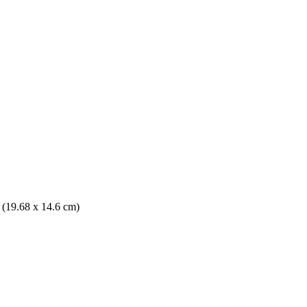
. (19.68 x 14.6 cm)