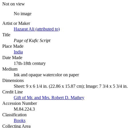
Not on view
No image
Artist or Maker
Hazarat Ali (attributed to)
Title
Page of Kufic Script
Place Made
India
Date Made
17th-18th century
Medium
Ink and opaque watercolor on paper
Dimensions
Sheet: 9 x 6 1/4 in. (22.86 x 15.87 cm); Image: 7 3/4 x 5 3/4 in
Credit Line
Gift of Mr. and Mrs. Robert D. Mathey
Accession Number
M.84.224.3
Classification
Books
Collecting Area