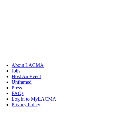
About LACMA
Jobs
Host An Event
Unframed
Press
FAQs
Log in to MyLACMA
Privacy Policy