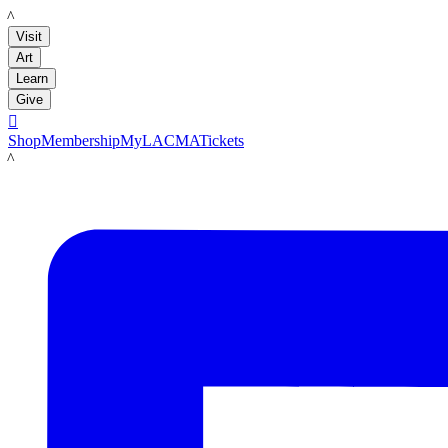
LACMA
Visit
Art
Learn
Give

Shop
Membership
MyLACMA
Tickets
LACMA