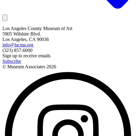
Los Angeles County Museum of Art
5905 Wilshire Blvd.
Los Angeles, CA 90036
info@lacma.org
(323) 857-6000
Sign up to receive emails
Subscribe
© Museum Associates
2026