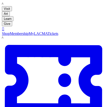
LACMA
Visit
Art
Learn
Give

Shop
Membership
MyLACMA
Tickets
LACMA