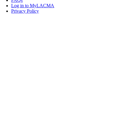
FAQs
Log in to MyLACMA
Privacy Policy