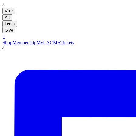
LACMA
Visit
Art
Learn
Give

Shop
Membership
MyLACMA
Tickets
LACMA