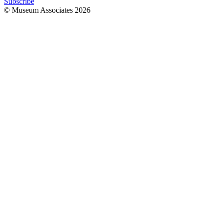
Subscribe
© Museum Associates
2026