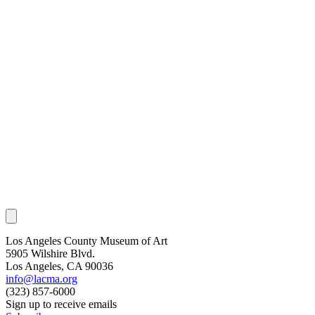
Los Angeles County Museum of Art
5905 Wilshire Blvd.
Los Angeles, CA 90036
info@lacma.org
(323) 857-6000
Sign up to receive emails