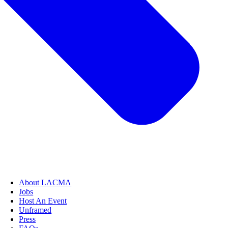
About LACMA
Jobs
Host An Event
Unframed
Press