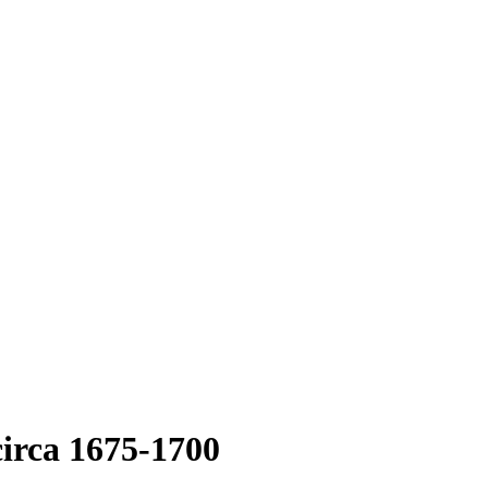
circa 1675-1700