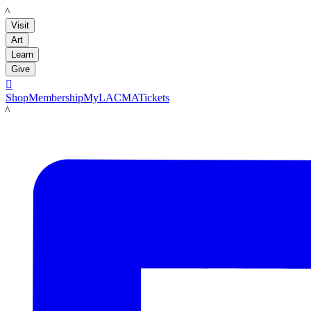
LACMA
Visit
Art
Learn
Give

Shop
Membership
MyLACMA
Tickets
LACMA