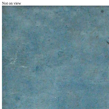
Not on view