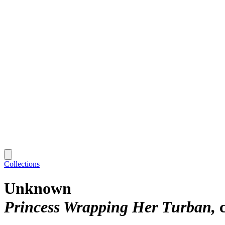
Collections
Unknown
Princess Wrapping Her Turban