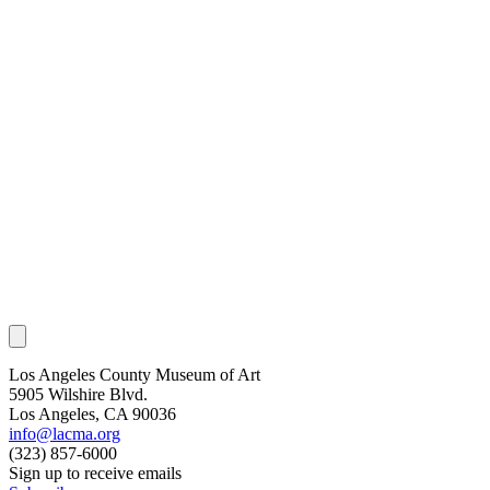
Los Angeles County Museum of Art
5905 Wilshire Blvd.
Los Angeles, CA 90036
info@lacma.org
(323) 857-6000
Sign up to receive emails