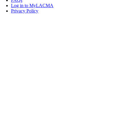
FAQs
Log in to MyLACMA
Privacy Policy