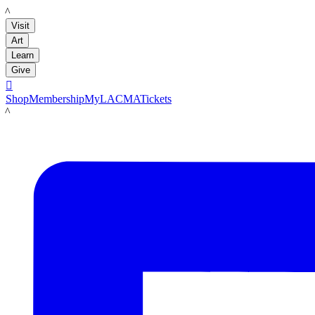
LACMA
Visit
Art
Learn
Give

Shop
Membership
MyLACMA
Tickets
LACMA