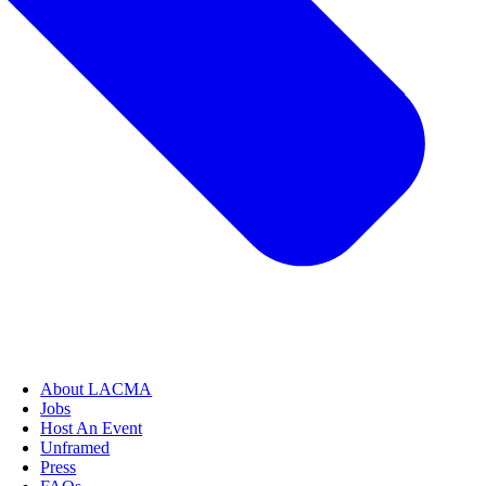
About LACMA
Jobs
Host An Event
Unframed
Press