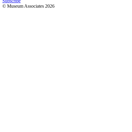
Subscribe
© Museum Associates
2026