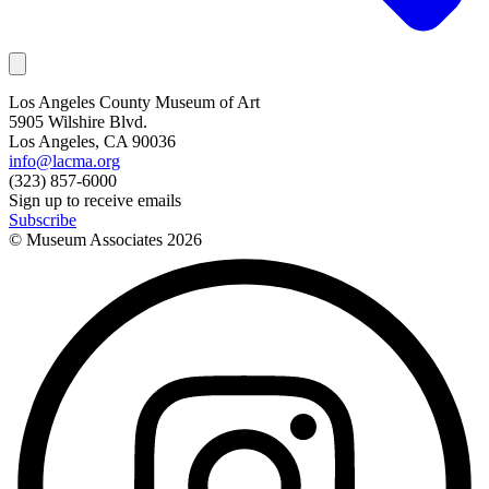
Los Angeles County Museum of Art
5905 Wilshire Blvd.
Los Angeles, CA 90036
info@lacma.org
(323) 857-6000
Sign up to receive emails
Subscribe
© Museum Associates
2026