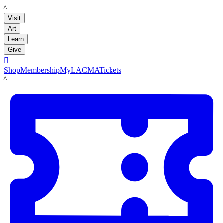
LACMA
Visit
Art
Learn
Give

Shop
Membership
MyLACMA
Tickets
LACMA