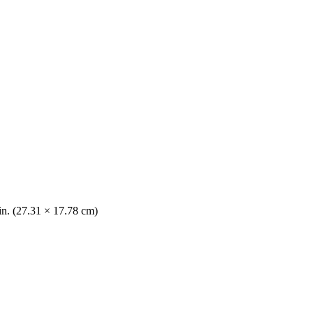
 in. (27.31 × 17.78 cm)