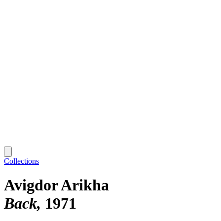
Collections
Avigdor Arikha
Back
1971