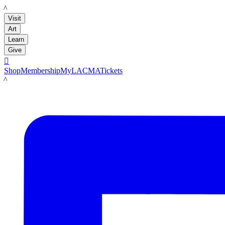
LACMA
Visit
Art
Learn
Give

Shop
Membership
MyLACMA
Tickets
LACMA