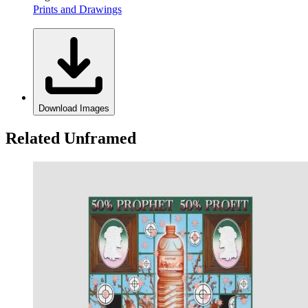
Prints and Drawings
Download Images
Related Unframed