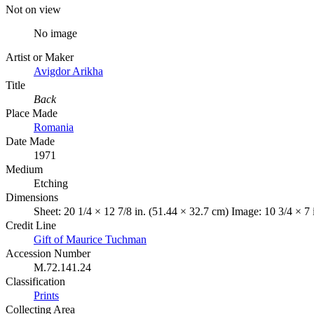
Not on view
No image
Artist or Maker
Avigdor Arikha
Title
Back
Place Made
Romania
Date Made
1971
Medium
Etching
Dimensions
Sheet: 20 1/4 × 12 7/8 in. (51.44 × 32.7 cm) Image: 10 3/4 × 7
Credit Line
Gift of Maurice Tuchman
Accession Number
M.72.141.24
Classification
Prints
Collecting Area