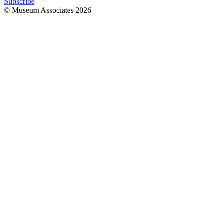
Subscribe
© Museum Associates
2026