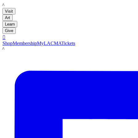
LACMA
Visit
Art
Learn
Give

Shop
Membership
MyLACMA
Tickets
LACMA