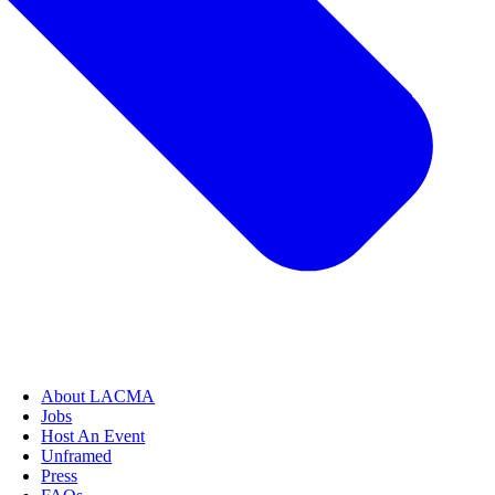
About LACMA
Jobs
Host An Event
Unframed
Press