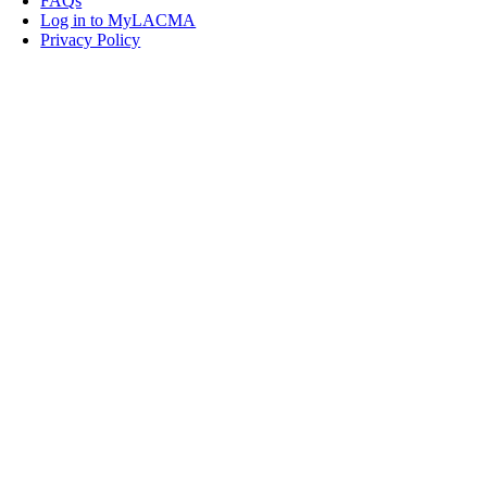
FAQs
Log in to MyLACMA
Privacy Policy