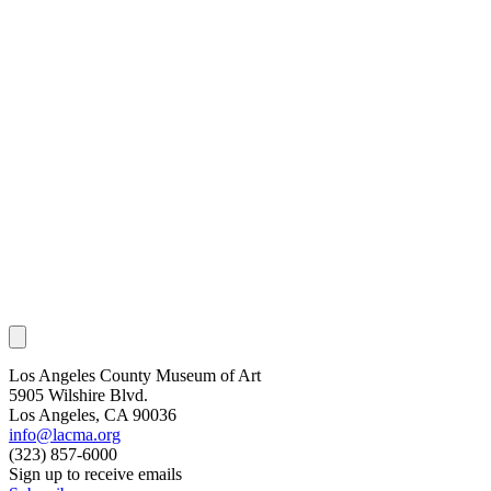
Los Angeles County Museum of Art
5905 Wilshire Blvd.
Los Angeles, CA 90036
info@lacma.org
(323) 857-6000
Sign up to receive emails