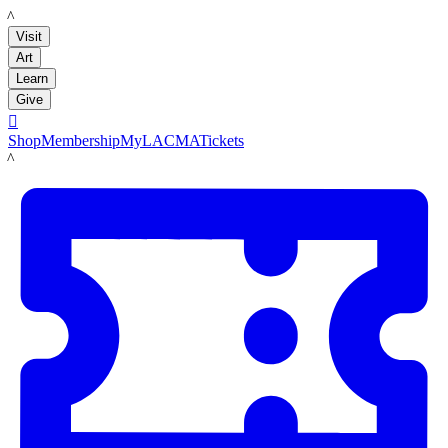
LACMA
Visit
Art
Learn
Give

Shop
Membership
MyLACMA
Tickets
LACMA