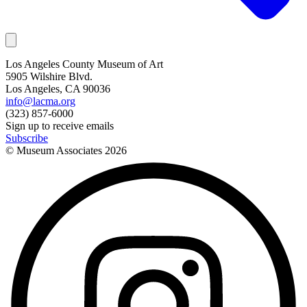
Los Angeles County Museum of Art
5905 Wilshire Blvd.
Los Angeles, CA 90036
info@lacma.org
(323) 857-6000
Sign up to receive emails
Subscribe
© Museum Associates
2026