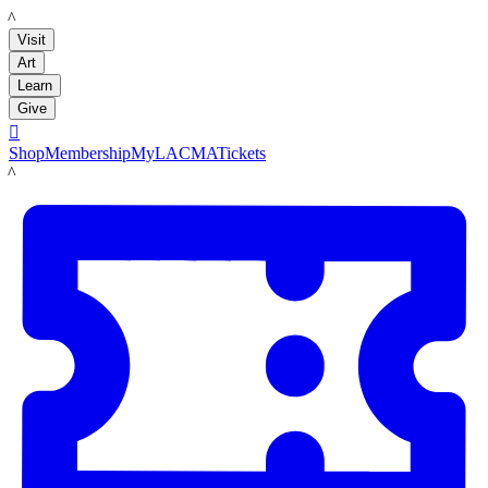
LACMA
Visit
Art
Learn
Give

Shop
Membership
MyLACMA
Tickets
LACMA