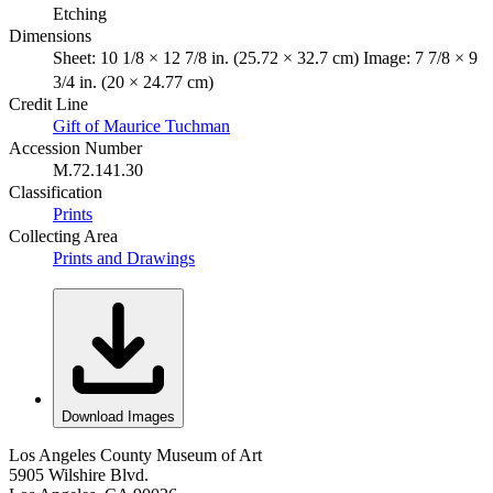
Etching
Dimensions
Sheet: 10 1/8 × 12 7/8 in. (25.72 × 32.7 cm) Image: 7 7/8 × 9
3/4 in. (20 × 24.77 cm)
Credit Line
Gift of Maurice Tuchman
Accession Number
M.72.141.30
Classification
Prints
Collecting Area
Prints and Drawings
Download Images
Los Angeles County Museum of Art
5905 Wilshire Blvd.