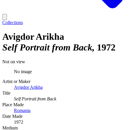
Collections
Avigdor Arikha
Self Portrait from Back
1972
Not on view
No image
Artist or Maker
Avigdor Arikha
Title
Self Portrait from Back
Place Made
Romania
Date Made
1972
Medium