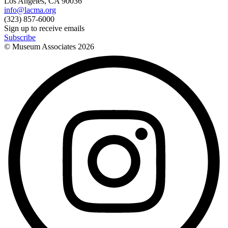
Los Angeles, CA 90036
info@lacma.org
(323) 857-6000
Sign up to receive emails
Subscribe
© Museum Associates
2026