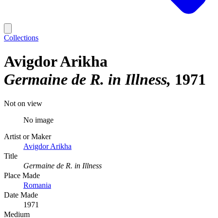
Collections
Avigdor Arikha
Germaine de R. in Illness
1971
Not on view
No image
Artist or Maker
Avigdor Arikha
Title
Germaine de R. in Illness
Place Made
Romania
Date Made
1971
Medium