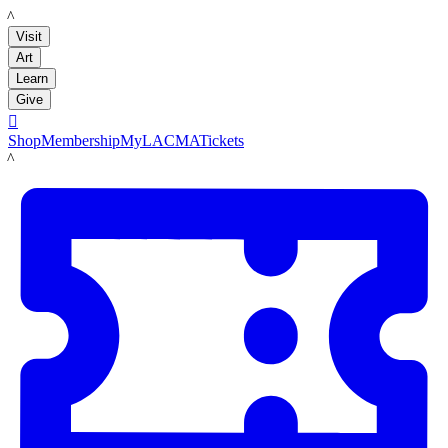
LACMA
Visit
Art
Learn
Give

Shop
Membership
MyLACMA
Tickets
LACMA