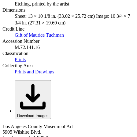
Etching, printed by the artist
Dimensions
Sheet: 13 × 10 1/8 in. (33.02 × 25.72 cm) Image: 10 3/4 × 7
3/4 in. (27.31 × 19.69 cm)
Credit Line
Gift of Maurice Tuchman
Accession Number
M.72.141.16
Classification
Prints
Collecting Area
Prints and Drawings
Download Images
Los Angeles County Museum of Art
5905 Wilshire Blvd.