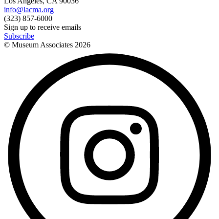
Los Angeles, CA 90036
info@lacma.org
(323) 857-6000
Sign up to receive emails
Subscribe
© Museum Associates
2026