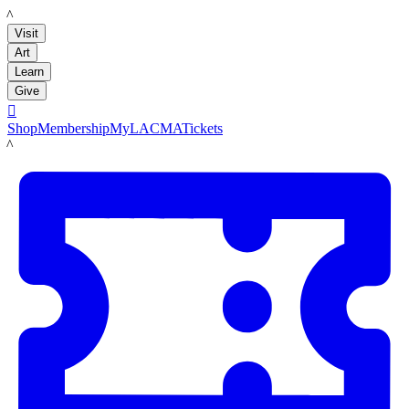
LACMA
Visit
Art
Learn
Give

Shop
Membership
MyLACMA
Tickets
LACMA