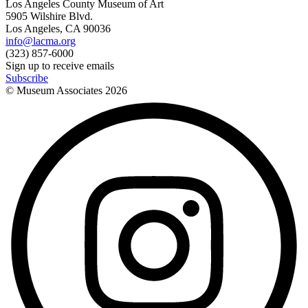
Los Angeles County Museum of Art
5905 Wilshire Blvd.
Los Angeles, CA 90036
info@lacma.org
(323) 857-6000
Sign up to receive emails
Subscribe
© Museum Associates
2026