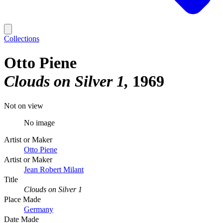
Collections
Otto Piene
Clouds on Silver 1
1969
Not on view
No image
Artist or Maker
Otto Piene
Artist or Maker
Jean Robert Milant
Title
Clouds on Silver 1
Place Made
Germany
Date Made