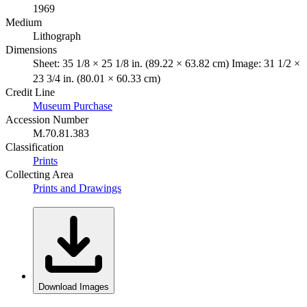
1969
Medium
Lithograph
Dimensions
Sheet: 35 1/8 × 25 1/8 in. (89.22 × 63.82 cm) Image: 31 1/2 ×
23 3/4 in. (80.01 × 60.33 cm)
Credit Line
Museum Purchase
Accession Number
M.70.81.383
Classification
Prints
Collecting Area
Prints and Drawings
Download Images