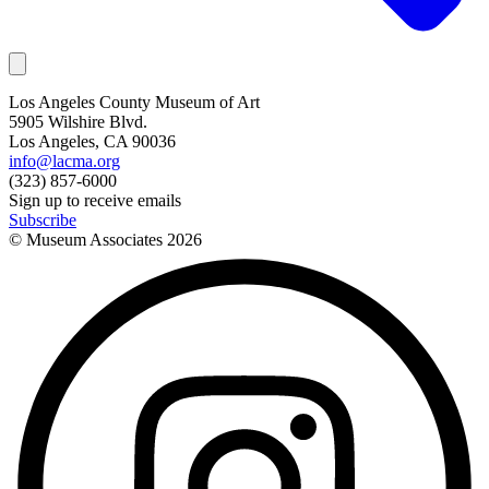
Los Angeles County Museum of Art
5905 Wilshire Blvd.
Los Angeles, CA 90036
info@lacma.org
(323) 857-6000
Sign up to receive emails
Subscribe
© Museum Associates
2026