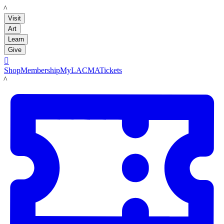
LACMA
Visit
Art
Learn
Give

Shop
Membership
MyLACMA
Tickets
LACMA