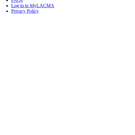
FAQs
Log in to MyLACMA
Privacy Policy