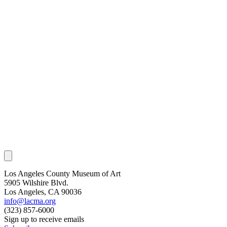
Los Angeles County Museum of Art
5905 Wilshire Blvd.
Los Angeles, CA 90036
info@lacma.org
(323) 857-6000
Sign up to receive emails