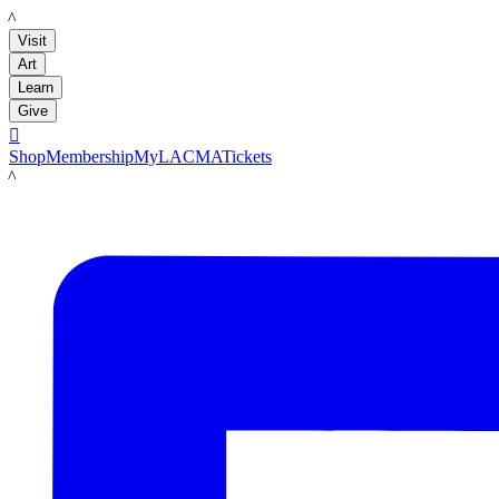
LACMA
Visit
Art
Learn
Give

Shop
Membership
MyLACMA
Tickets
LACMA