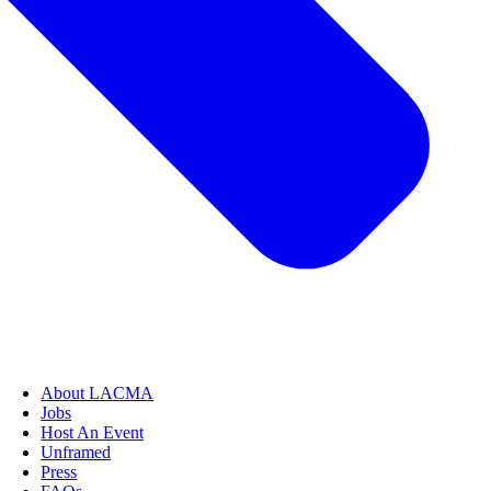
About LACMA
Jobs
Host An Event
Unframed
Press