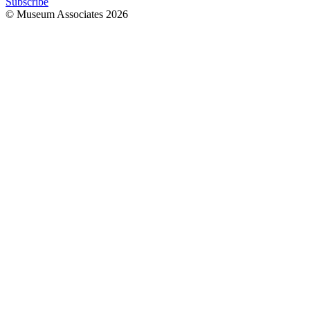
Subscribe
© Museum Associates
2026