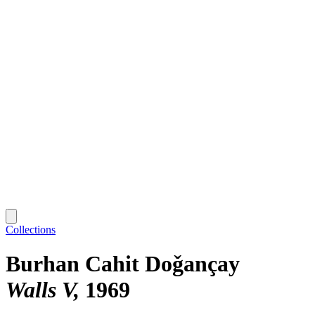
Collections
Burhan Cahit Doǧançay
Walls V
1969