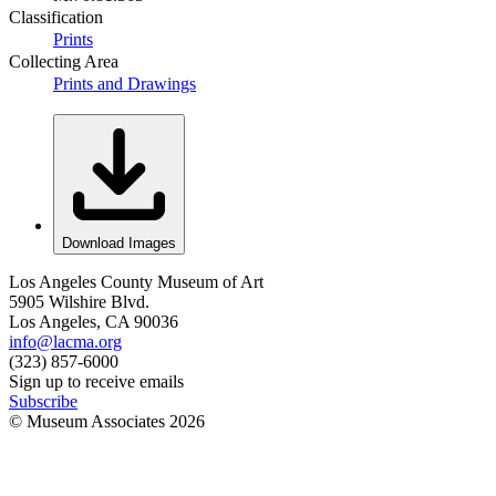
Classification
Prints
Collecting Area
Prints and Drawings
Download Images
Los Angeles County Museum of Art
5905 Wilshire Blvd.
Los Angeles, CA 90036
info@lacma.org
(323) 857-6000
Sign up to receive emails
Subscribe
© Museum Associates
2026