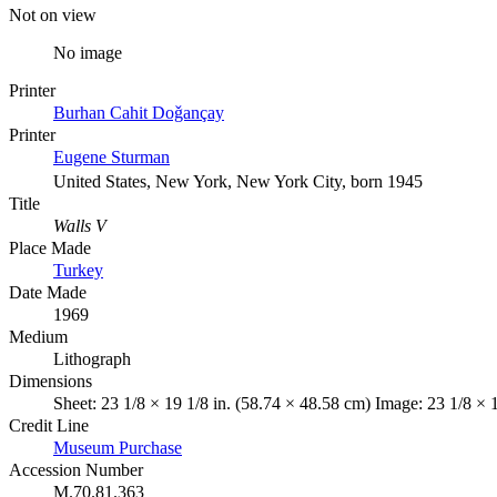
Not on view
No image
Printer
Burhan Cahit Doǧançay
Printer
Eugene Sturman
United States, New York, New York City, born 1945
Title
Walls V
Place Made
Turkey
Date Made
1969
Medium
Lithograph
Dimensions
Sheet: 23 1/8 × 19 1/8 in. (58.74 × 48.58 cm) Image: 23 1/8 × 
Credit Line
Museum Purchase
Accession Number
M.70.81.363