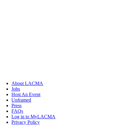
About LACMA
Jobs
Host An Event
Unframed
Press
FAQs
Log in to MyLACMA
Privacy Policy