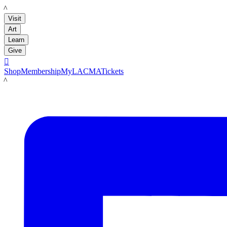
LACMA
Visit
Art
Learn
Give

Shop
Membership
MyLACMA
Tickets
LACMA