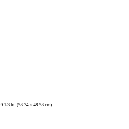
19 1/8 in. (58.74 × 48.58 cm)