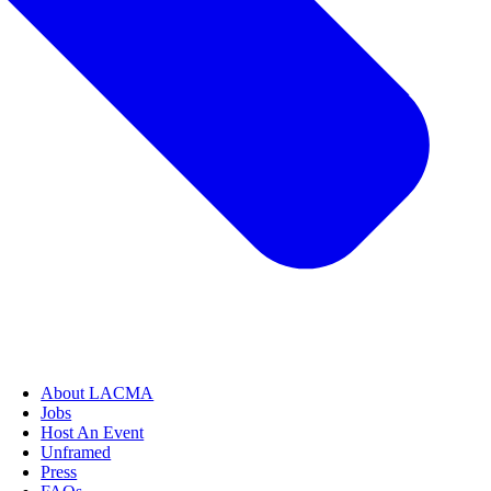
About LACMA
Jobs
Host An Event
Unframed
Press