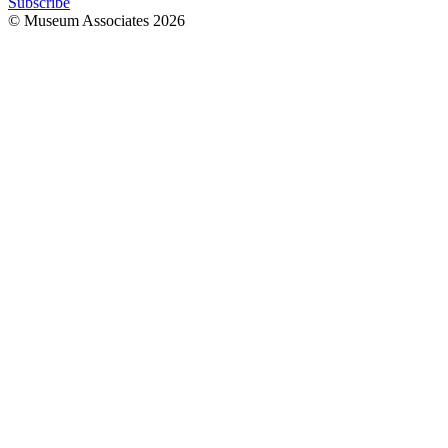
Subscribe
© Museum Associates
2026