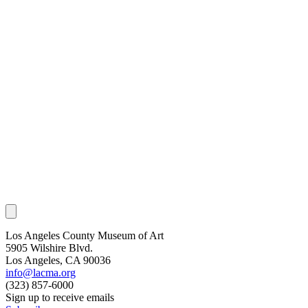
Los Angeles County Museum of Art
5905 Wilshire Blvd.
Los Angeles, CA 90036
info@lacma.org
(323) 857-6000
Sign up to receive emails