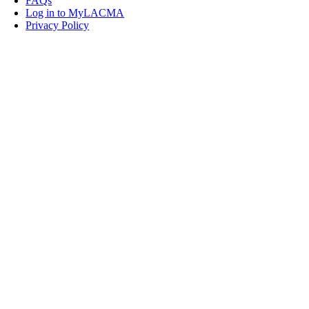
FAQs
Log in to MyLACMA
Privacy Policy