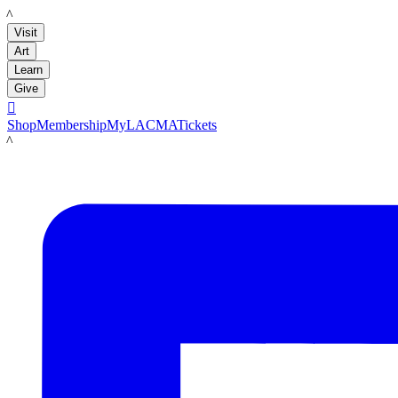
LACMA
Visit
Art
Learn
Give

Shop
Membership
MyLACMA
Tickets
LACMA