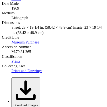
Date Made
1969
Medium
Lithograph
Dimensions
Sheet: 23 × 19 1/4 in. (58.42 × 48.9 cm) Image: 23 × 19 1/4
in. (58.42 × 48.9 cm)
Credit Line
Museum Purchase
Accession Number
M.70.81.365
Classification
Prints
Collecting Area
Prints and Drawings
Download Images