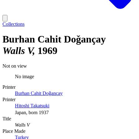
Collections
Burhan Cahit Doǧançay
Walls V
1969
Not on view
No image
Printer
Burhan Cahit Doǧançay
Printer
Hitoshi Takatsuki
Japan, born 1937
Title
Walls V
Place Made
Turkey