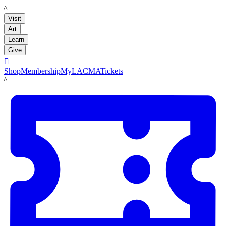
LACMA
Visit
Art
Learn
Give

Shop
Membership
MyLACMA
Tickets
LACMA