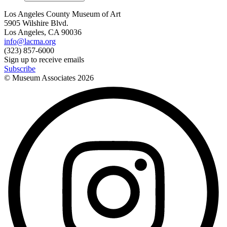
Los Angeles County Museum of Art
5905 Wilshire Blvd.
Los Angeles, CA 90036
info@lacma.org
(323) 857-6000
Sign up to receive emails
Subscribe
© Museum Associates
2026