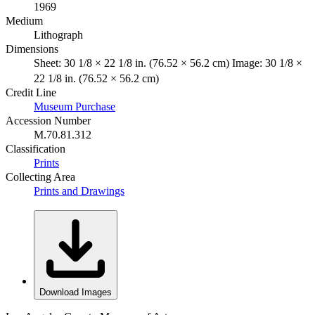
1969
Medium
Lithograph
Dimensions
Sheet: 30 1/8 × 22 1/8 in. (76.52 × 56.2 cm) Image: 30 1/8 ×
22 1/8 in. (76.52 × 56.2 cm)
Credit Line
Museum Purchase
Accession Number
M.70.81.312
Classification
Prints
Collecting Area
Prints and Drawings
Download Images