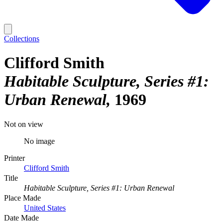
Collections
Clifford Smith
Habitable Sculpture, Series #1:
Urban Renewal
1969
Not on view
No image
Printer
Clifford Smith
Title
Habitable Sculpture, Series #1: Urban Renewal
Place Made
United States
Date Made