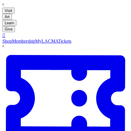
LACMA
Visit
Art
Learn
Give

Shop
Membership
MyLACMA
Tickets
LACMA