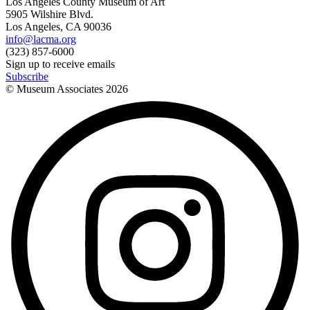
Los Angeles County Museum of Art
5905 Wilshire Blvd.
Los Angeles, CA 90036
info@lacma.org
(323) 857-6000
Sign up to receive emails
Subscribe
© Museum Associates
2026